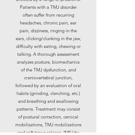
Patients with a TMJ disorder
often suffer from recurring
headaches, chronic pain, ear
pain, dizziness, ringing in the
ears, clicking/clunking in the jaw,
difficulty with eating, chewing or
talking. A thorough assessment
analyzes posture, biomechanics
of the TMJ dysfunction, and
craniovertebral junction,
followed by an evaluation of oral
habits (grinding, clenching, etc.)
and breathing and swallowing
patterns. Treatment may consist
of postural correction, cervical
mobilizations, TMJ mobilizations
and soft tissue release, IMS/dry