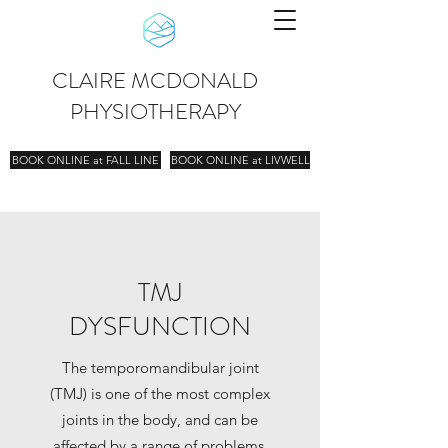
CLAIRE MCDONALD
PHYSIOTHERAPY
BOOK ONLINE at FALL LINE
BOOK ONLINE at LIVWELL
TMJ
DYSFUNCTION
The temporomandibular joint
(TMJ) is one of the most complex
joints in the body, and can be
affected by a range of problems.