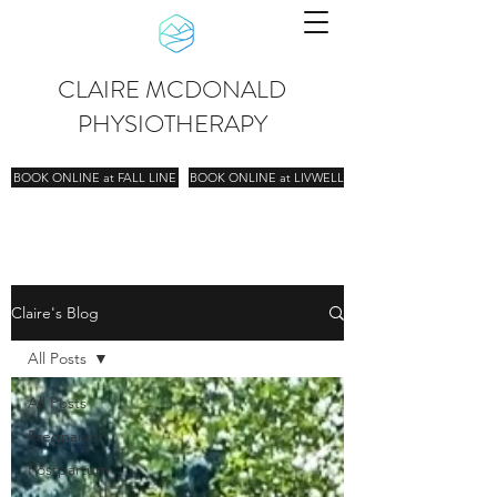
CLAIRE MCDONALD
PHYSIOTHERAPY
BOOK ONLINE at FALL LINE
BOOK ONLINE at LIVWELL
Claire's Blog
All Posts
All Posts
Pregnancy
Postpartum