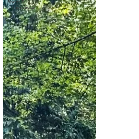
Sports &
Orthopaedics