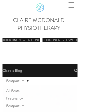
CLAIRE MCDONALD
PHYSIOTHERAPY
BOOK ONLINE at FALL LINE
BOOK ONLINE at LIVWELL
Claire's Blog
Postpartum
All Posts
Pregnancy
Postpartum