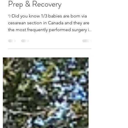
Cesarean Birth (C-section)
Prep & Recovery
✨Did you know 1/3 babies are born via
cesarean section in Canada and they are
the most frequently performed surgery in
Canada? ✨Did you...