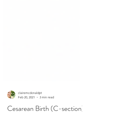
clairemcdonaldpt
Feb 20, 2021
3 min read