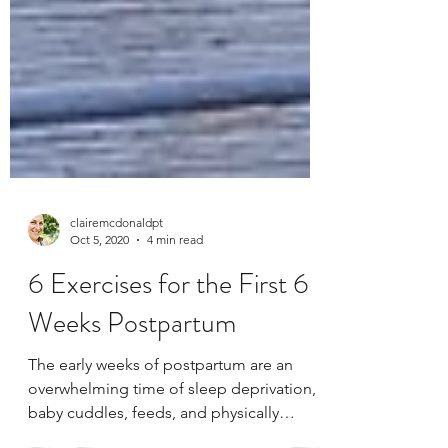
clairemcdonaldpt
Oct 5, 2020
4 min read
6 Exercises for the First 6
Weeks Postpartum