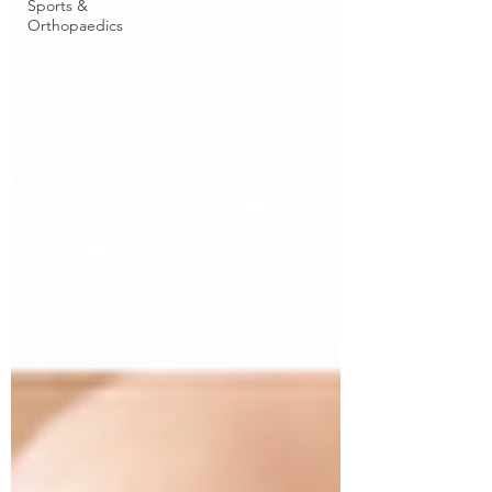
Sports &
Orthopaedics