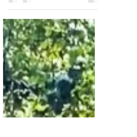
The early weeks of postpartum are an
overwhelming time of sleep deprivation,
baby cuddles, feeds, and physically
recovering from...