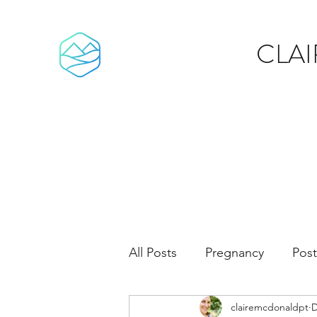
CLA
All Posts
Pregnancy
Pos
clairemcdonaldpt
D