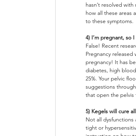
hasn’t resolved with
how all these areas a
to these symptoms. 
4) I’m pregnant, so I
False! Recent resear
Pregnancy released w
pregnancy! It has be
diabetes, high bloo
25%. Your pelvic flo
suggestions througho
that open the pelvis 
5) Kegels will cure al
Not all dysfunctions
tight or hypersensit