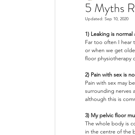
5 Myths Re
Updated:
Sep 10, 2020
1) Leaking is normal
Far too often I hear 
or when we get older.
floor physiotherapy 
2) Pain with sex is n
Pain with sex may be 
surrounding nerves a
although this is com
3) My pelvic floor mu
The whole body is con
in the centre of the 