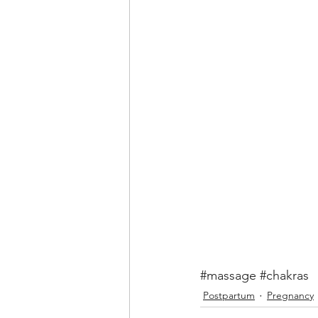
#massage
#chakras
Postpartum
Pregnancy