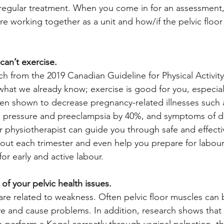
 regular treatment. When you come in for an assessment,
re working together as a unit and how/if the pelvic floor 
 can’t exercise.
ch from the 2019 Canadian Guideline for Physical Activit
hat we already know; exercise is good for you, especial
en shown to decrease pregnancy-related illnesses such a
d pressure and preeclampsia by 40%, and symptoms of d
or physiotherapist can guide you through safe and effecti
ut each trimester and even help you prepare for labour 
for early and active labour. 
l of your pelvic health issues.
 are related to weakness. Often pelvic floor muscles ca
ive and cause problems. In addition, research shows that