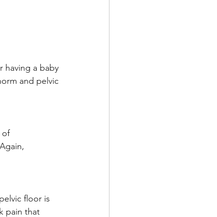
er having a baby 
 norm and pelvic 
 of 
Again, 
lvic floor is 
k pain that 