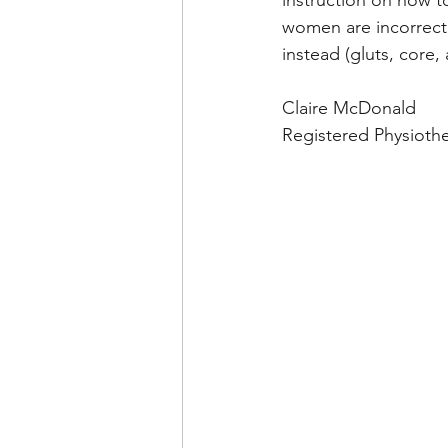
instruction on how to
women are incorrectl
instead (gluts, core,
Claire McDonald
Registered Physiothe