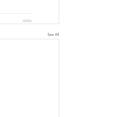
See All