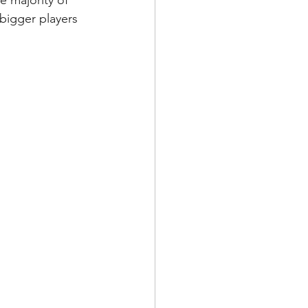
e majority of 
bigger players 