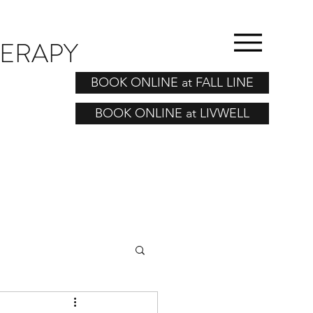
HERAPY
BOOK ONLINE at FALL LINE
BOOK ONLINE at LIVWELL