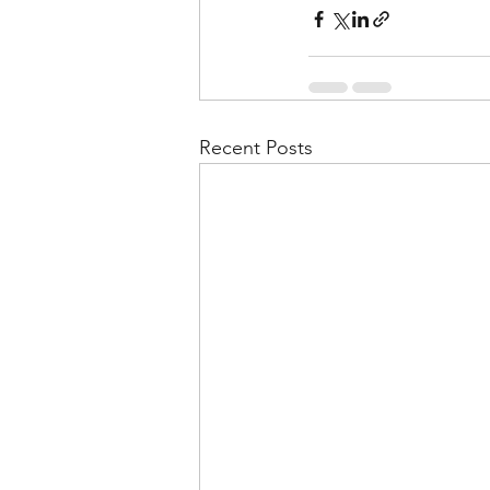
Recent Posts