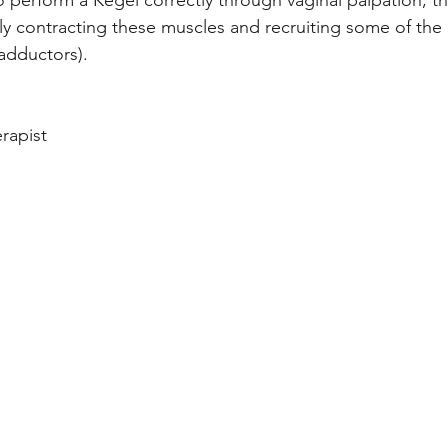
 perform a Kegel correctly through vaginal palpation, th
y contracting these muscles and recruiting some of the 
 adductors). 
rapist