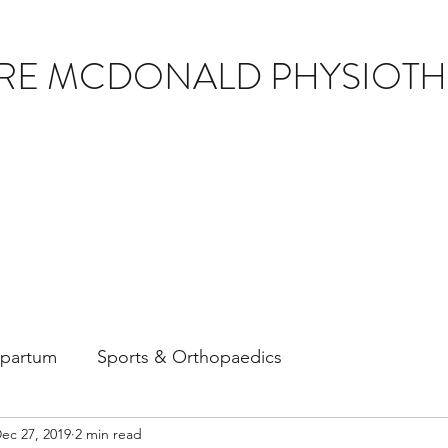
IRE MCDONALD PHYSIOT
tpartum
Sports & Orthopaedics
ec 27, 2019
2 min read