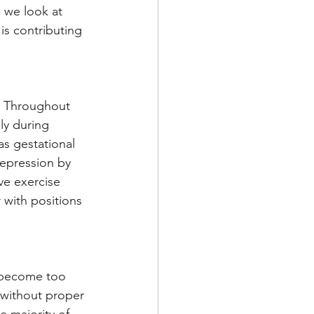
 we look at 
is contributing 
y Throughout 
ly during 
s gestational 
epression by 
ve exercise 
with positions 
n become too 
 without proper 