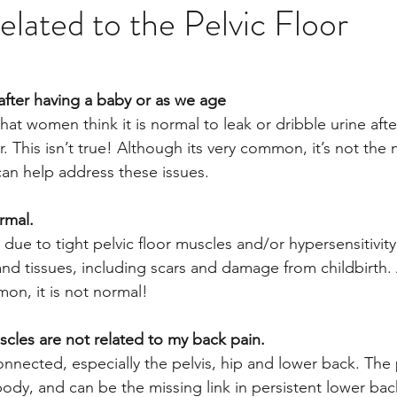
lated to the Pelvic Floor
 after having a baby or as we age
that women think it is normal to leak or dribble urine aft
 This isn’t true! Although its very common, it’s not the
can help address these issues.
ormal.
due to tight pelvic floor muscles and/or hypersensitivity
nd tissues, including scars and damage from childbirth. 
mon, it is not normal!
scles are not related to my back pain.
nected, especially the pelvis, hip and lower back. The pe
body, and can be the missing link in persistent lower bac