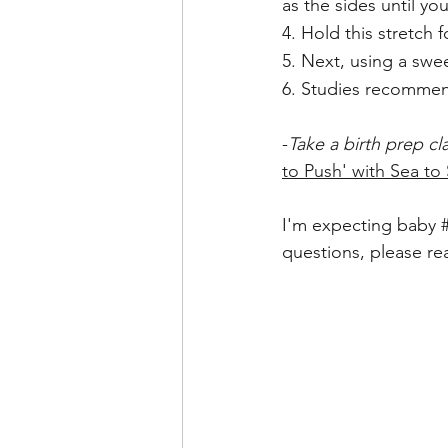
as the sides until you
4. Hold this stretch
5. Next, using a sw
6. Studies recommen
-
Take a birth prep cl
to Push' with Sea to 
I'm expecting baby 
questions, please re