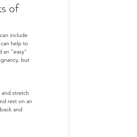
s of
 can include 
 can help to 
d an "easy" 
egnancy, but 
 and stretch 
nd rest on an 
r back and 