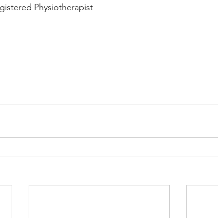
gistered Physiotherapist