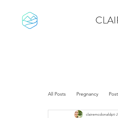
CLA
All Posts
Pregnancy
Pos
clairemcdonaldpt
J