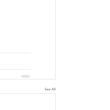
See All