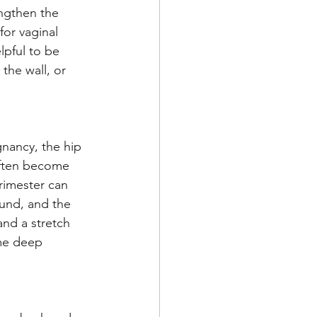
engthen the 
or vaginal 
lpful to be 
the wall, or 
nancy, the hip 
often become 
rimester can 
und, and the 
and a stretch 
ome deep 