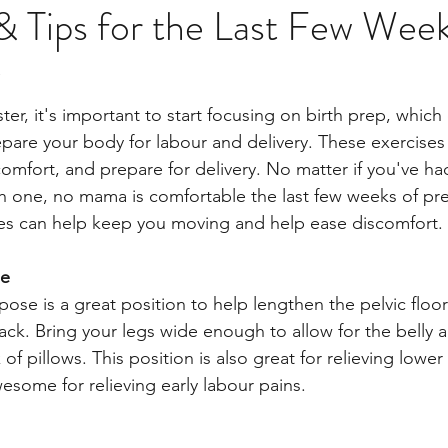
& Tips for the Last Few Week
y
ter, it's important to start focusing on birth prep, which
epare your body for labour and delivery. These exercises
omfort, and prepare for delivery. No matter if you've ha
h one, no mama is comfortable the last few weeks of pr
es can help keep you moving and help ease discomfort. 
se
pose is a great position to help lengthen the pelvic floor
ack. Bring your legs wide enough to allow for the belly a
 of pillows. This position is also great for relieving lowe
wesome for relieving early labour pains. 