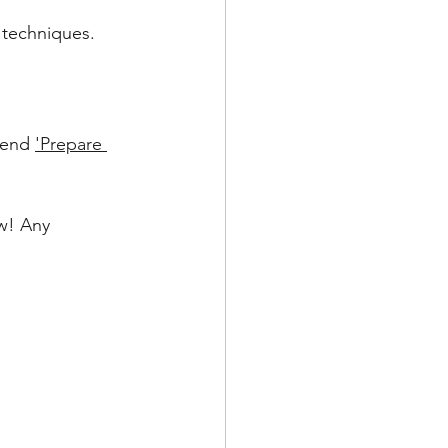
 techniques.
mend 
'Prepare 
ow! Any 