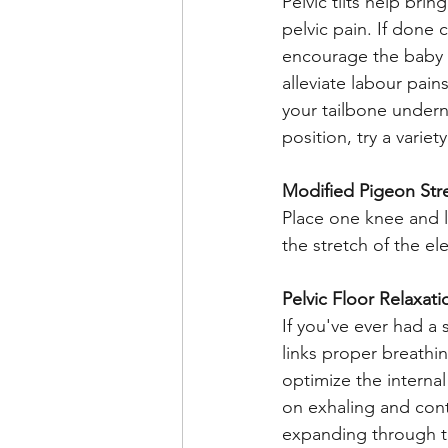
Pelvic tilts help bri
pelvic pain. If done 
encourage the baby t
alleviate labour pain
your tailbone undern
position, try a variety
Modified Pigeon Str
Place one knee and l
the stretch of the e
Pelvic Floor Relaxat
If you've ever had a 
links proper breathi
optimize the interna
on exhaling and cont
expanding through th