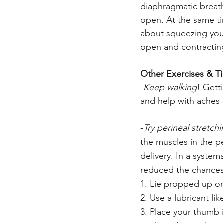
diaphragmatic breath
open. At the same t
about squeezing your
open and contracting
Other Exercises & T
-
Keep walking
! Gett
and help with aches a
-
Try perineal stretch
the muscles in the p
delivery. In a syste
reduced the chances 
1. Lie propped up on
2. Use a lubricant lik
3. Place your thumb 