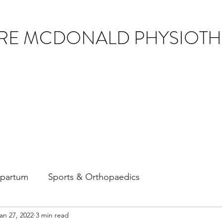
IRE MCDONALD PHYSIOT
tpartum
Sports & Orthopaedics
an 27, 2022
3 min read