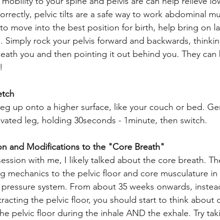
ng mobility to your spine and pelvis are can help relieve l
correctly, pelvic tilts are a safe way to work abdominal m
o move into the best position for birth, help bring on l
s. Simply rock your pelvis forward and backwards, thinkin
eath you and then pointing it out behind you. They can 
! 
etch
eg up onto a higher surface, like your couch or bed. Gen
levated leg, holding 30seconds - 1minute, then switch. 
ion and Modifications to the "Core Breath" 
session with me, I likely talked about the core breath. T
ng mechanics to the pelvic floor and core musculature in 
l pressure system. From about 35 weeks onwards, instead
racting the pelvic floor, you should start to think about
e pelvic floor during the inhale AND the exhale. Try ta