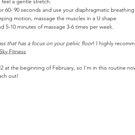
 feel a gentle stretch.
 for 60- 90 seconds and use your diaphragmatic breathing
eeping motion, massage the muscles in a U shape
d 5-10 minutes of massage 3-6 times per week.
ass that has a focus on your pelvic floor
! I highly recom
Sky Fitness
#2
 at the beginning of February, so I'm in this routine n
ach out!