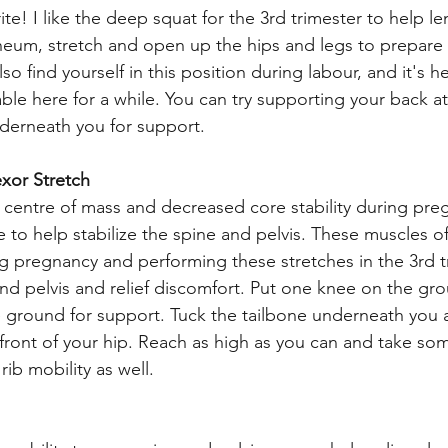
ite! I like the deep squat for the 3rd trimester to help l
ineum, stretch and open up the hips and legs to prepare f
so find yourself in this position during labour, and it's he
ble here for a while. You can try supporting your back at 
derneath you for support. 
exor Stretch
centre of mass and decreased core stability during preg
e to help stabilize the spine and pelvis. These muscles 
g pregnancy and performing these stretches in the 3rd t
nd pelvis and relief discomfort. Put one knee on the gro
he ground for support. Tuck the tailbone underneath you 
e front of your hip. Reach as high as you can and take s
ib mobility as well. 