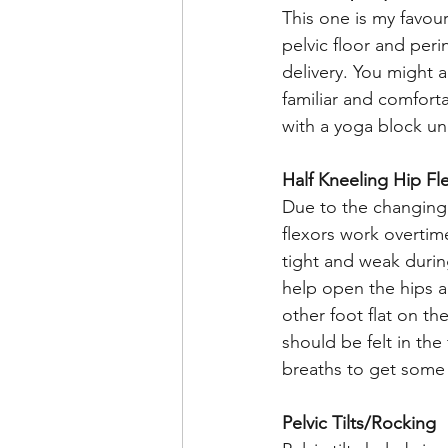
This one is my favour
pelvic floor and per
delivery. You might al
familiar and comforta
with a yoga block un
Half Kneeling Hip Fl
Due to the changing 
flexors work overtim
tight and weak durin
help open the hips a
other foot flat on t
should be felt in th
breaths to get some r
Pelvic Tilts/Rocking 