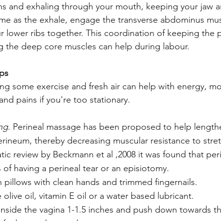
s and exhaling through your mouth, keeping your jaw an
ime as the exhale, engage the transverse abdominus mus
 lower ribs together. This coordination of keeping the pe
 the deep core muscles can help during labour. 
ips
ing some exercise and fresh air can help with energy, mo
nd pains if you're too stationary. 
ing
. Perineal massage has been proposed to help lengthe
erineum, thereby decreasing muscular resistance to stre
matic review by Beckmann et al ,2008 it was found that pe
of having a perineal tear or an episiotomy.
 pillows with clean hands and trimmed fingernails.
e olive oil, vitamin E oil or a water based lubricant.
inside the vagina 1-1.5 inches and push down towards the