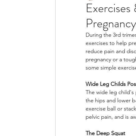
Exercises 
Pregnanc
During the 3rd trimes
exercises to help pr
reduce pain and disc
pregnancy or a toug
some simple exercis
Wide Leg Childs Po
The wide leg child's 
the hips and lower b
exercise ball or stack
pelvic pain, and is a
The Deep Squat