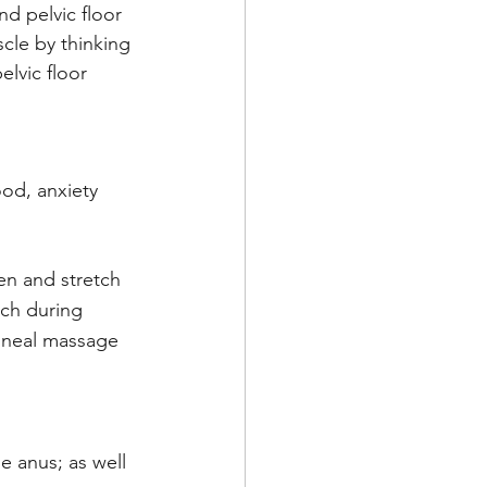
d pelvic floor 
cle by thinking 
lvic floor 
od, anxiety 
n and stretch 
tch during 
rineal massage 
 anus; as well 