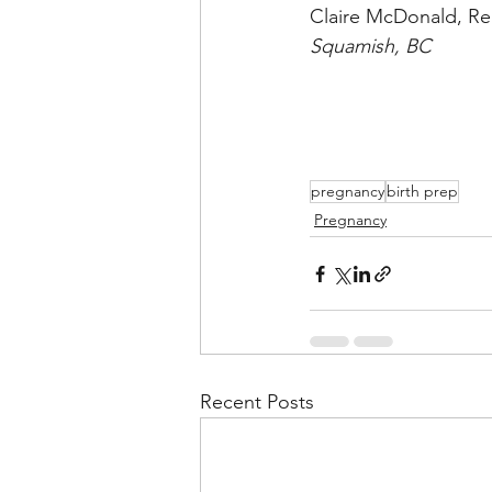
Claire McDonald, Re
Squamish, BC
pregnancy
birth prep
Pregnancy
Recent Posts