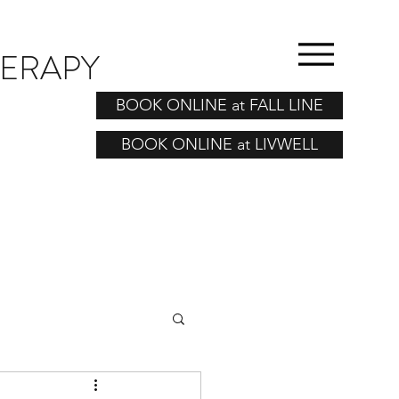
HERAPY
BOOK ONLINE at FALL LINE
BOOK ONLINE at LIVWELL