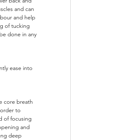
ower back and 
uscles and can 
abour and help 
g of tucking 
be done in any 
tly ease into 
he core breath 
order to 
 of focusing 
 opening and 
king deep 