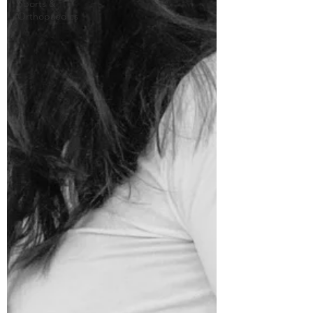
Sports &
Orthopaedics