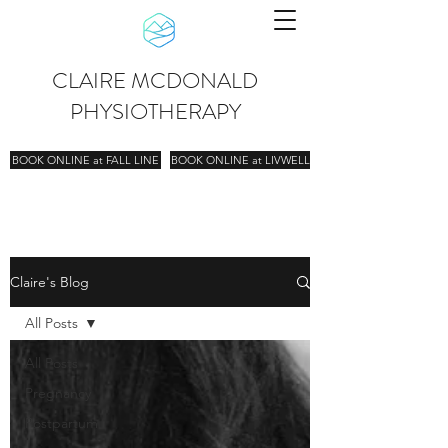
CLAIRE MCDONALD
PHYSIOTHERAPY
BOOK ONLINE at FALL LINE
BOOK ONLINE at LIVWELL
Claire's Blog
All Posts
All Posts
Pregnancy
Postpartum