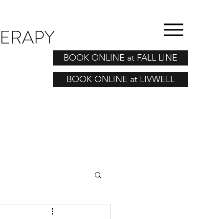
HERAPY
BOOK ONLINE at FALL LINE
BOOK ONLINE at LIVWELL