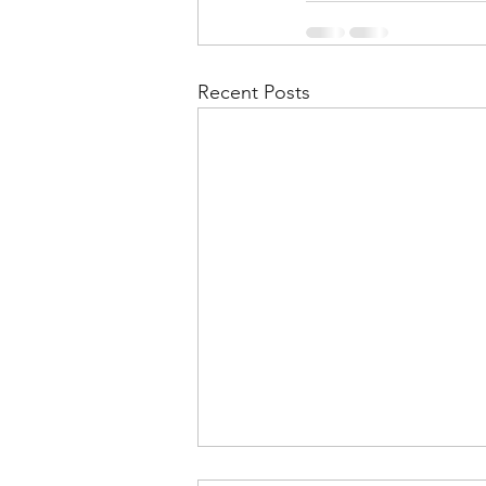
Recent Posts