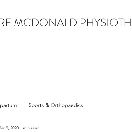
IRE MCDONALD PHYSIOT
tpartum
Sports & Orthopaedics
ar 9, 2020
1 min read