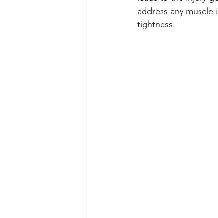
address any muscle i
tightness.