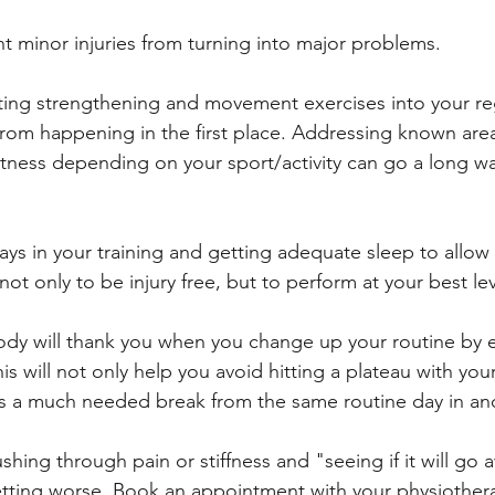
t minor injuries from turning into major problems.
ting strengthening and movement exercises into your reg
 from happening in the first place. Addressing known area
ness depending on your sport/activity can go a long wa
ays in your training and getting adequate sleep to allow
not only to be injury free, but to perform at your best lev
ody will thank you when you change up your routine by 
This will not only help you avoid hitting a plateau with you
es a much needed break from the same routine day in an
shing through pain or stiffness and "seeing if it will go 
getting worse. Book an appointment with your physiothera