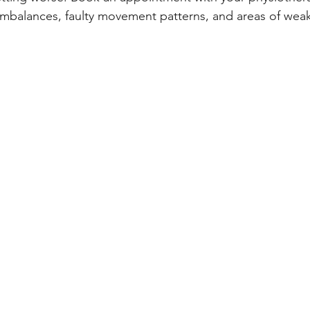
mbalances, faulty movement patterns, and areas of weak