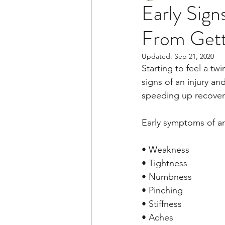
Early Sign
From Gett
Updated:
Sep 21, 2020
Starting to feel a tw
signs of an injury a
speeding up recovery
Early symptoms of an
• Weakness
• Tightness
• Numbness
• Pinching
• Stiffness
• Aches