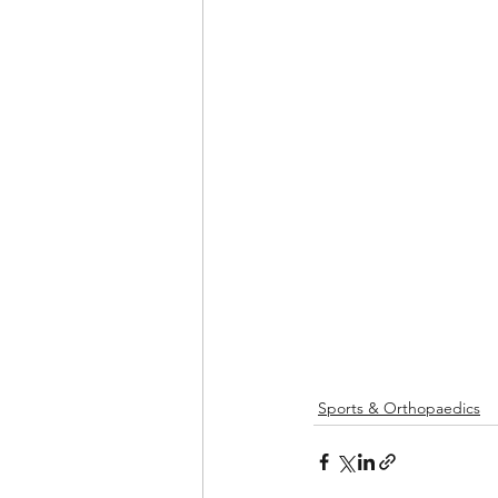
Sports & Orthopaedics