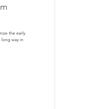
em
nize the early 
 long way in 