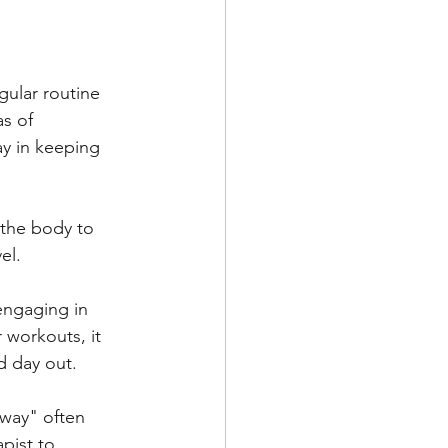
ular routine 
s of 
y in keeping 
 the body to 
el. 
engaging in 
r workouts, it 
d day out.
away" often 
pist to 