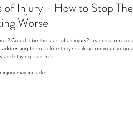
s of Injury - How to Stop Th
ing Worse
inge? Could it be the start of an injury? Learning to recog
nd addressing them before they sneak up on you can go a
 and staying pain-free. 
 injury may include: