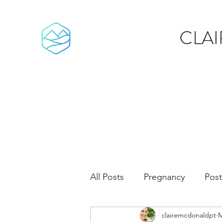
CLA
All Posts
Pregnancy
Pos
clairemcdonaldpt
M