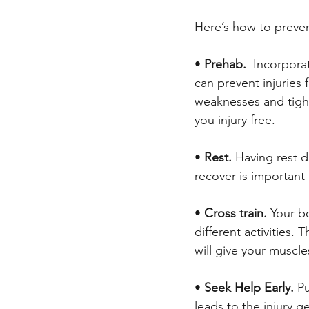
Here’s how to preven
• 
Prehab.  
Incorpora
can prevent injuries
weaknesses and tight
you injury free. 
• 
Rest. 
Having rest d
recover is important 
• 
Cross train.
 Your b
different activities. 
will give your muscl
• 
Seek Help Early. 
Pu
leads to the injury 