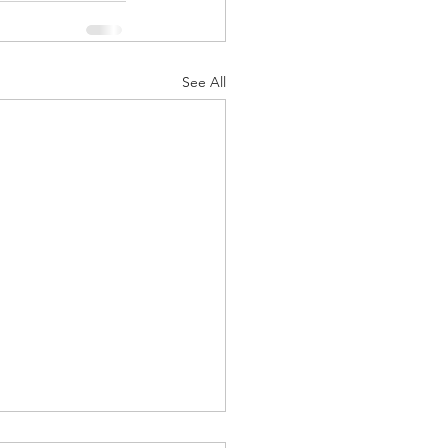
See All